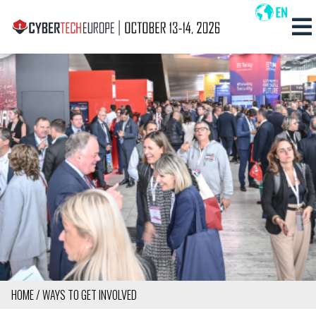
Skip
to
MAIN
main
NAVIG
content
MOBI
HOME
WAYS TO GET INVOLVED
BREADCRUMB