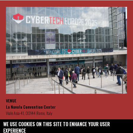
VENUE
La Nuvola Convention Center
Viale Asia 41, 00144 Rome, Italy
WE USE COOKIES ON THIS SITE TO ENHANCE YOUR USER
CYBERTECH CONTACT DETAILS
EXPERIENCE