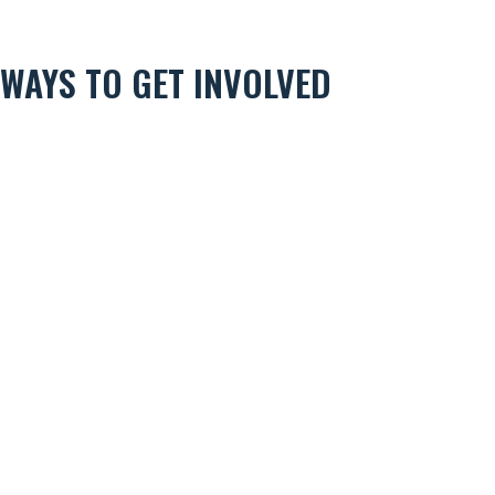
WAYS TO GET INVOLVED