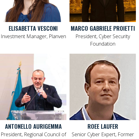
ELISABETTA VESCONI
MARCO GABRIELE PROIETTI
Investment Manager, Planven
President, Cyber Security
Foundation
ANTONELLO AURIGEMMA
ROEE LAUFER
President, Regional Council of
Senior Cyber Expert, Former