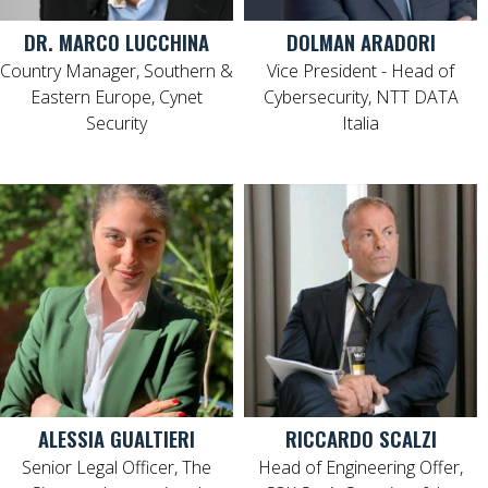
DR. MARCO LUCCHINA
DOLMAN ARADORI
Country Manager, Southern &
Vice President - Head of
Eastern Europe, Cynet
Cybersecurity, NTT DATA
Security
Italia
ALESSIA GUALTIERI
RICCARDO SCALZI
Senior Legal Officer, The
Head of Engineering Offer,