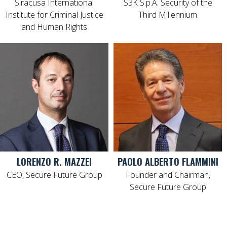
Siracusa International
S3K S.p.A. Security of the
Institute for Criminal Justice
Third Millennium
and Human Rights
LORENZO R. MAZZEI
PAOLO ALBERTO FLAMMINI
CEO, Secure Future Group
Founder and Chairman,
Secure Future Group