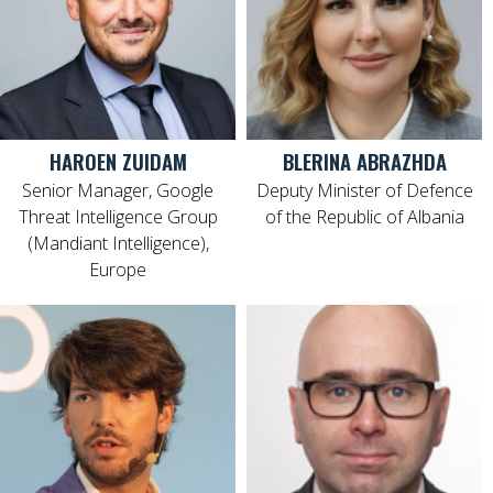
HAROEN ZUIDAM
BLERINA ABRAZHDA
Senior Manager, Google
Deputy Minister of Defence
Threat Intelligence Group
of the Republic of Albania
(Mandiant Intelligence),
Europe