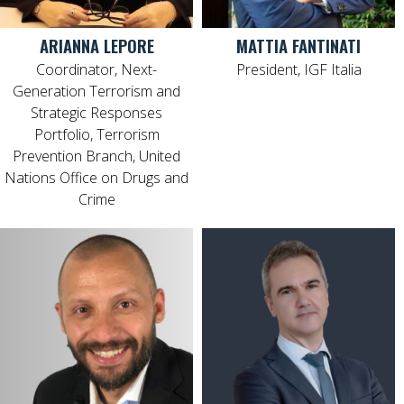
ARIANNA LEPORE
MATTIA FANTINATI
Coordinator, Next-
President, IGF Italia
Generation Terrorism and
Strategic Responses
Portfolio, Terrorism
Prevention Branch, United
Nations Office on Drugs and
Crime