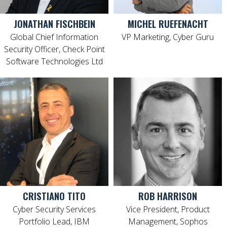
JONATHAN FISCHBEIN
MICHEL RUEFENACHT
Global Chief Information
VP Marketing, Cyber Guru
Security Officer, Check Point
Software Technologies Ltd
CRISTIANO TITO
ROB HARRISON
Cyber Security Services
Vice President, Product
Portfolio Lead, IBM
Management, Sophos