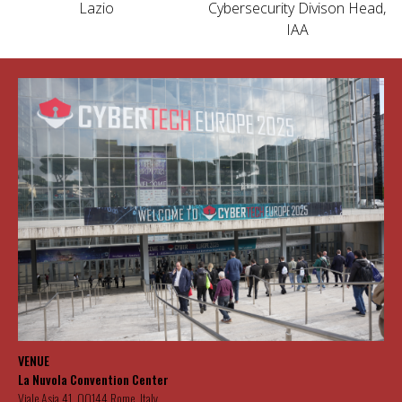
Lazio
Cybersecurity Divison Head,
IAA
VENUE
La Nuvola Convention Center
Viale Asia 41, 00144 Rome, Italy