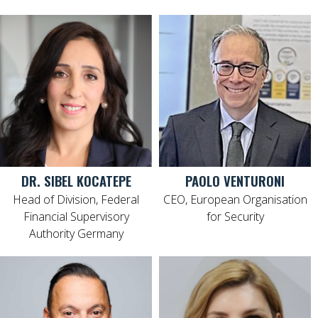
DR. SIBEL KOCATEPE
PAOLO VENTURONI
Head of Division, Federal
CEO, European Organisation
Financial Supervisory
for Security
Authority Germany