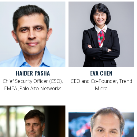
HAIDER PASHA
EVA CHEN
Chief Security Officer (CSO),
CEO and Co-Founder, Trend
EMEA ,Palo Alto Networks
Micro