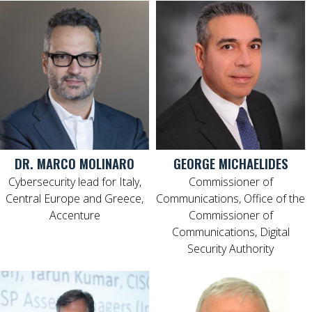
DR. MARCO MOLINARO
GEORGE MICHAELIDES
Cybersecurity lead for Italy,
Commissioner of
Central Europe and Greece,
Communications, Office of the
Accenture
Commissioner of
Communications, Digital
Security Authority