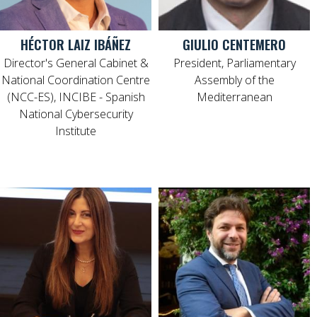
HÉCTOR LAIZ IBÁÑEZ
GIULIO CENTEMERO
Director's General Cabinet &
President, Parliamentary
National Coordination Centre
Assembly of the
(NCC-ES), INCIBE - Spanish
Mediterranean
National Cybersecurity
Institute