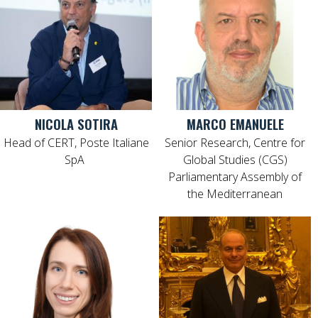
NICOLA SOTIRA
MARCO EMANUELE
Head of CERT, Poste Italiane
Senior Research, Centre for
SpA
Global Studies (CGS)
Parliamentary Assembly of
the Mediterranean