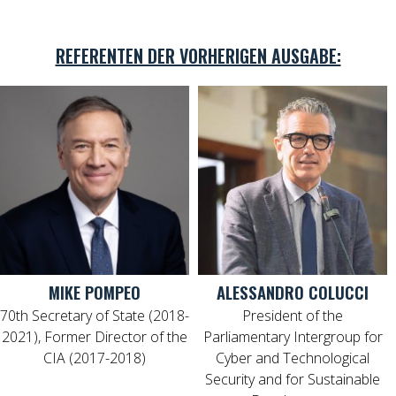
REFERENTEN DER VORHERIGEN AUSGABE:
MIKE POMPEO
ALESSANDRO COLUCCI
70th Secretary of State (2018-
President of the
2021), Former Director of the
Parliamentary Intergroup for
CIA (2017-2018)
Cyber and Technological
Security and for Sustainable