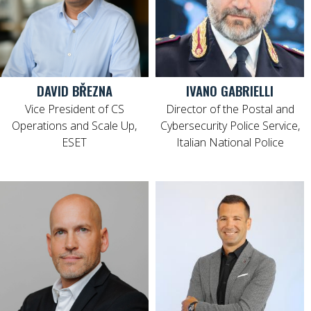
DAVID BŘEZNA
IVANO GABRIELLI
Vice President of CS
Director of the Postal and
Operations and Scale Up,
Cybersecurity Police Service,
ESET
Italian National Police