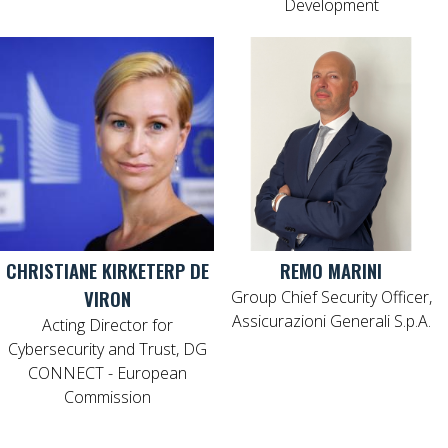
Development
CHRISTIANE KIRKETERP DE
REMO MARINI
VIRON
Group Chief Security Officer,
Assicurazioni Generali S.p.A.
Acting Director for
Cybersecurity and Trust, DG
CONNECT - European
Commission